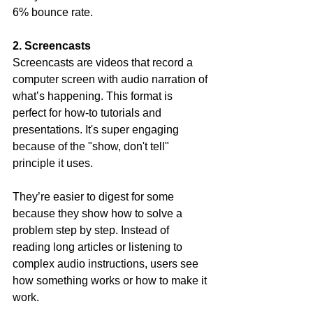
6% bounce rate.
2. Screencasts
Screencasts are videos that record a 
computer screen with audio narration of 
what’s happening. This format is 
perfect for how-to tutorials and 
presentations. It's super engaging 
because of the "show, don't tell" 
principle it uses.
They’re easier to digest for some 
because they show how to solve a 
problem step by step. Instead of 
reading long articles or listening to 
complex audio instructions, users see 
how something works or how to make it 
work.