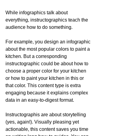
While infographics talk about 
everything, instructographics teach the 
audience how to do something.
For example, you design an infographic 
about the most popular colors to paint a 
kitchen. But a corresponding 
instructographic could be about how to 
choose a proper color for your kitchen 
or how to paint your kitchen in this or 
that color. This content type is extra 
engaging because it explains complex 
data in an easy-to-digest format.
Instructographis are about storytelling 
(yes, again!). Visually pleasing yet 
actionable, this content saves you time 