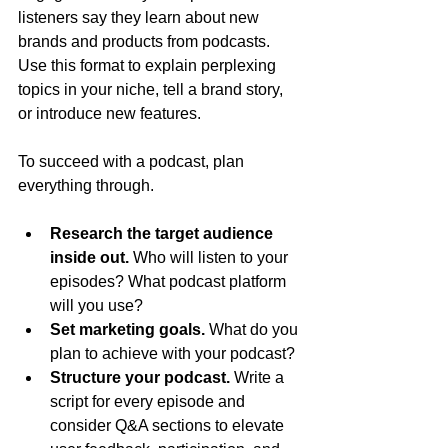
listeners say they learn about new 
brands and products from podcasts. 
Use this format to explain perplexing 
topics in your niche, tell a brand story, 
or introduce new features.
To succeed with a podcast, plan 
everything through.
Research the target audience 
inside out. 
Who will listen to your 
episodes? What podcast platform 
will you use?
Set marketing goals. 
What do you 
plan to achieve with your podcast?
Structure your podcast. 
Write a 
script for every episode and 
consider Q&A sections to elevate 