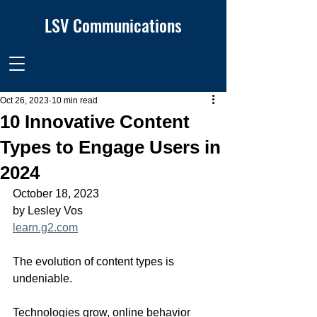
LSV Communications
Oct 26, 2023
10 min read
10 Innovative Content
Types to Engage Users in
2024
October 18, 2023
by Lesley Vos
learn.g2.com
The evolution of content types is 
undeniable.
Technologies grow, online behavior 