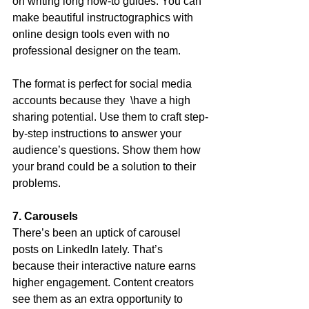
on writing long how-to guides. You can 
make beautiful instructographics with 
online design tools even with no 
professional designer on the team.
The format is perfect for social media 
accounts because they  \have a high 
sharing potential. Use them to craft step-
by-step instructions to answer your 
audience’s questions. Show them how 
your brand could be a solution to their 
problems.
7. Carousels
There’s been an uptick of carousel 
posts on LinkedIn lately. That’s 
because their interactive nature earns 
higher engagement. Content creators 
see them as an extra opportunity to 