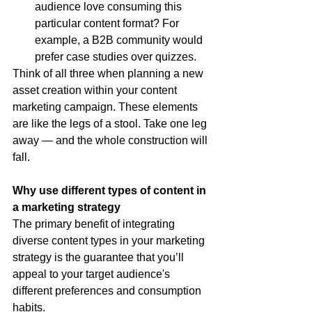
audience love consuming this 
particular content format? For 
example, a B2B community would 
prefer case studies over quizzes.
Think of all three when planning a new 
asset creation within your content 
marketing campaign. These elements 
are like the legs of a stool. Take one leg 
away — and the whole construction will 
fall.
Why use different types of content in 
a marketing strategy
The primary benefit of integrating 
diverse content types in your marketing 
strategy is the guarantee that you’ll 
appeal to your target audience's 
different preferences and consumption 
habits.