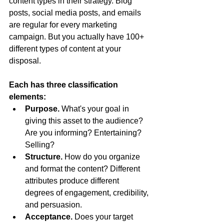
content types in their strategy. Blog 
posts, social media posts, and emails 
are regular for every marketing 
campaign. But you actually have 100+ 
different types of content at your 
disposal.
Each has three classification 
elements:
Purpose. 
What's your goal in 
giving this asset to the audience? 
Are you informing? Entertaining? 
Selling?
Structure. 
How do you organize 
and format the content? Different 
attributes produce different 
degrees of engagement, credibility, 
and persuasion.
Acceptance. 
Does your target 