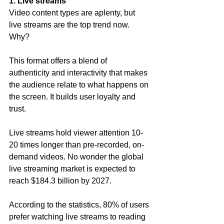
1. Live streams
Video content types are aplenty, but 
live streams are the top trend now. 
Why?
This format offers a blend of 
authenticity and interactivity that makes 
the audience relate to what happens on 
the screen. It builds user loyalty and 
trust.
Live streams hold viewer attention 10-
20 times longer than pre-recorded, on-
demand videos. No wonder the global 
live streaming market is expected to 
reach $184.3 billion by 2027.
According to the statistics, 80% of users 
prefer watching live streams to reading 