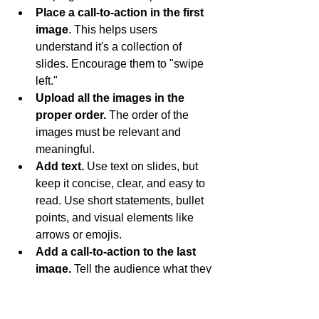
Place a call-to-action in the first 
image
. This helps users 
understand it's a collection of 
slides. Encourage them to "swipe 
left."
Upload all the images in the 
proper order. 
The order of the 
images must be relevant and 
meaningful.
Add text.
 Use text on slides, but 
keep it concise, clear, and easy to 
read. Use short statements, bullet 
points, and visual elements like 
arrows or emojis.
Add a call-to-action to the last 
image. 
Tell the audience what they 
should do after going through the 
carousel.