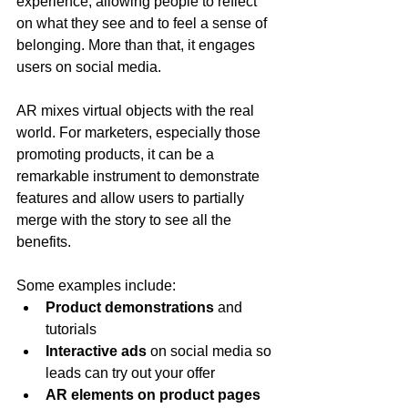
experience, allowing people to reflect 
on what they see and to feel a sense of 
belonging. More than that, it engages 
users on social media.
AR mixes virtual objects with the real 
world. For marketers, especially those 
promoting products, it can be a 
remarkable instrument to demonstrate 
features and allow users to partially 
merge with the story to see all the 
benefits.
Some examples include:
Product demonstrations
 and 
tutorials
Interactive ads
 on social media so 
leads can try out your offer
AR elements on product pages