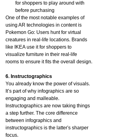
for shoppers to play around with 
before purchasing
One of the most notable examples of 
using AR technologies in content is 
Pokemon Go: Users hunt for virtual 
creatures in real-life locations. Brands 
like IKEA use it for shoppers to 
visualize furniture in their real-life 
rooms to ensure it fits the overall design.
6. Instructographics
You already know the power of visuals. 
It’s part of why infographics are so 
engaging and malleable. 
Instructographics are now taking things 
a step further. The core difference 
between infographics and 
instructographics is the latter's sharper 
focus.