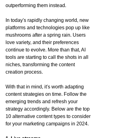
outperforming them instead.
In today's rapidly changing world, new 
platforms and technologies pop up like 
mushrooms after a spring rain. Users 
love variety, and their preferences 
continue to evolve. More than that, AI 
tools are starting to call the shots in all 
niches, transforming the content 
creation process.
With that in mind, it's worth adapting 
content strategies on time. Follow the 
emerging trends and refresh your 
strategy accordingly. Below are the top 
10 alternative content types to consider 
for your marketing campaigns in 2024.