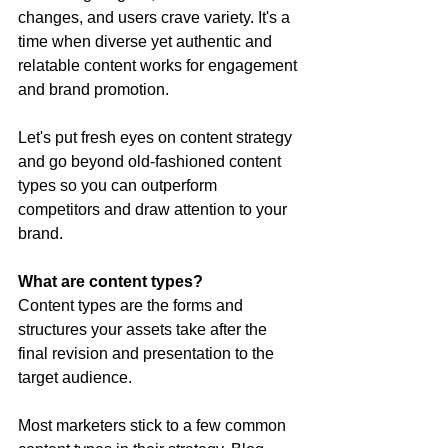
changes, and users crave variety. It's a 
time when diverse yet authentic and 
relatable content works for engagement 
and brand promotion.
Let's put fresh eyes on content strategy 
and go beyond old-fashioned content 
types so you can outperform 
competitors and draw attention to your 
brand.
What are content types?
Content types are the forms and 
structures your assets take after the 
final revision and presentation to the 
target audience.
Most marketers stick to a few common 