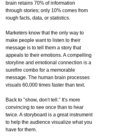
brain retains 70% of information 
through stories; only 10% comes from 
rough facts, data, or statistics.
Marketers know that the only way to 
make people want to listen to their 
message is to tell them a story that 
appeals to their emotions. A compelling 
storyline and emotional connection is a 
surefire combo for a memorable 
message. The human brain processes 
visuals 60,000 times faster than text.
Back to "show, don't tell." It's more 
convincing to see once than to hear 
twice. A storyboard is a great instrument 
to help the audience visualize what you 
have for them.