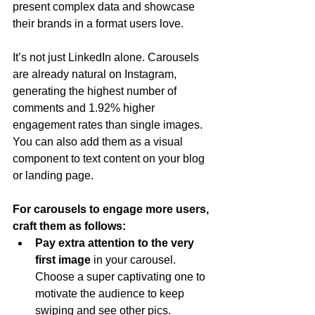
present complex data and showcase 
their brands in a format users love.
It’s not just LinkedIn alone. Carousels 
are already natural on Instagram, 
generating the highest number of 
comments and 1.92% higher 
engagement rates than single images. 
You can also add them as a visual 
component to text content on your blog 
or landing page.
For carousels to engage more users, 
craft them as follows:
Pay extra attention to the very 
first image 
in your carousel. 
Choose a super captivating one to 
motivate the audience to keep 
swiping and see other pics. 