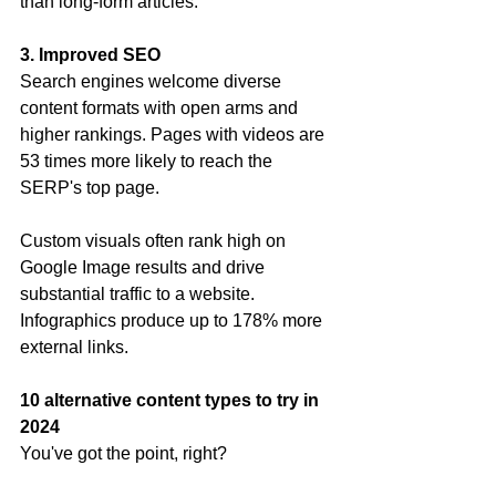
than long-form articles.
3. Improved SEO
Search engines welcome diverse 
content formats with open arms and 
higher rankings. Pages with videos are 
53 times more likely to reach the 
SERP's top page.
Custom visuals often rank high on 
Google Image results and drive 
substantial traffic to a website. 
Infographics produce up to 178% more 
external links.
10 alternative content types to try in 
2024
You've got the point, right? 