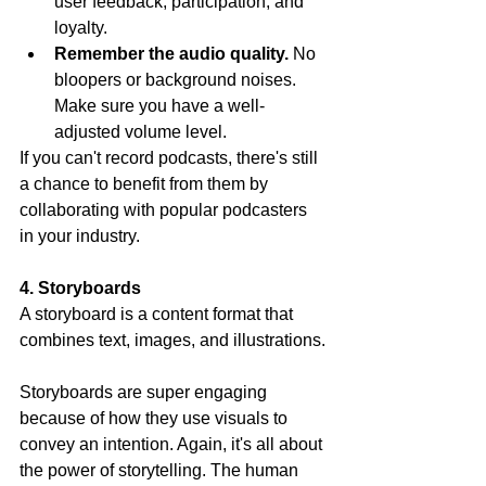
user feedback, participation, and 
loyalty.
Remember the audio quality.
 No 
bloopers or background noises. 
Make sure you have a well-
adjusted volume level.
If you can't record podcasts, there's still 
a chance to benefit from them by 
collaborating with popular podcasters 
in your industry.
4. Storyboards
A storyboard is a content format that 
combines text, images, and illustrations.
Storyboards are super engaging 
because of how they use visuals to 
convey an intention. Again, it's all about 
the power of storytelling. The human 