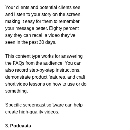
Your clients and potential clients see 
and listen to your story on the screen, 
making it easy for them to remember 
your message better. Eighty percent 
say they can recall a video they've 
seen in the past 30 days.
This content type works for answering 
the FAQs from the audience. You can 
also record step-by-step instructions, 
demonstrate product features, and craft 
short video lessons on how to use or do 
something.
Specific screencast software can help 
create high-quality videos.
3. Podcasts