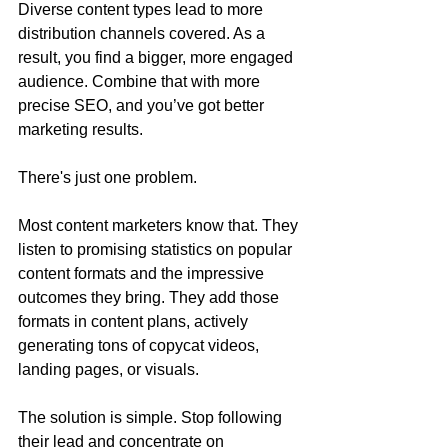
Diverse content types lead to more 
distribution channels covered. As a 
result, you find a bigger, more engaged 
audience. Combine that with more 
precise SEO, and you’ve got better 
marketing results.
There's just one problem.
Most content marketers know that. They 
listen to promising statistics on popular 
content formats and the impressive 
outcomes they bring. They add those 
formats in content plans, actively 
generating tons of copycat videos, 
landing pages, or visuals.
The solution is simple. Stop following 
their lead and concentrate on 