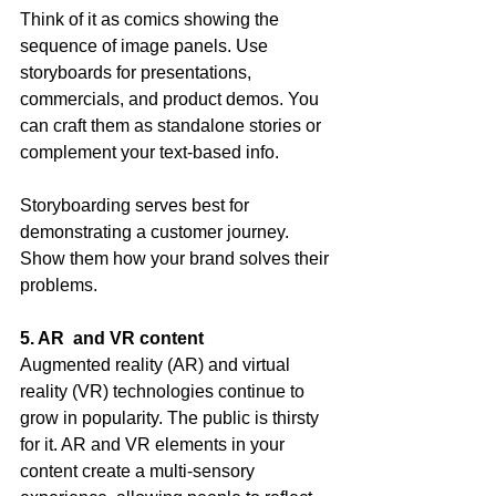
Think of it as comics showing the 
sequence of image panels. Use 
storyboards for presentations, 
commercials, and product demos. You 
can craft them as standalone stories or 
complement your text-based info.
Storyboarding serves best for 
demonstrating a customer journey. 
Show them how your brand solves their 
problems.
5. AR  and VR content
Augmented reality (AR) and virtual 
reality (VR) technologies continue to 
grow in popularity. The public is thirsty 
for it. AR and VR elements in your 
content create a multi-sensory 