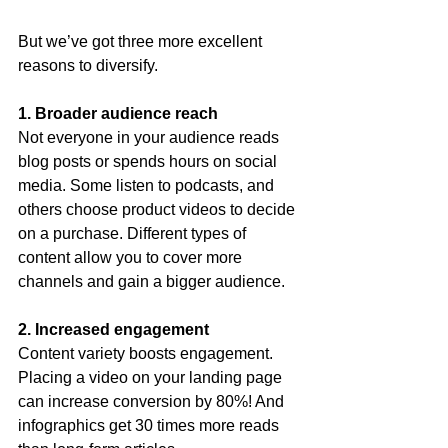
But we’ve got three more excellent 
reasons to diversify.
1. Broader audience reach
Not everyone in your audience reads 
blog posts or spends hours on social 
media. Some listen to podcasts, and 
others choose product videos to decide 
on a purchase. Different types of 
content allow you to cover more 
channels and gain a bigger audience.
2. Increased engagement
Content variety boosts engagement. 
Placing a video on your landing page 
can increase conversion by 80%! And 
infographics get 30 times more reads 