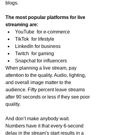
blogs.
The most popular platforms for live 
streaming are:
YouTube  for e-commerce
TikTok  for lifestyle
LinkedIn for business
Twitch  for gaming
Snapchat for influencers
When planning a live stream, pay 
attention to the quality. Audio, lighting, 
and overall image matter to the 
audience. Fifty percent leave streams 
after 90 seconds or less if they see poor 
quality.
And don’t make anybody wait. 
Numbers have it that every 6-second 
delay in the stream's start results in a 