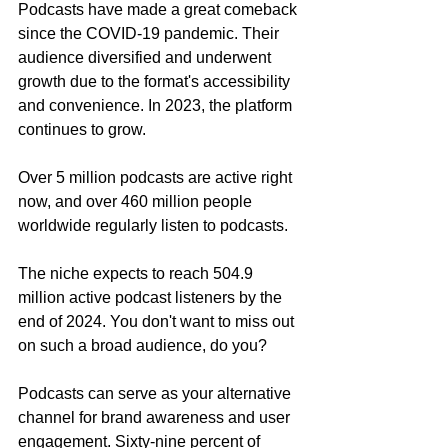
Podcasts have made a great comeback 
since the COVID-19 pandemic. Their 
audience diversified and underwent 
growth due to the format's accessibility 
and convenience. In 2023, the platform 
continues to grow.
Over 5 million podcasts are active right 
now, and over 460 million people 
worldwide regularly listen to podcasts.
The niche expects to reach 504.9 
million active podcast listeners by the 
end of 2024. You don't want to miss out 
on such a broad audience, do you?
Podcasts can serve as your alternative 
channel for brand awareness and user 
engagement. Sixty-nine percent of 