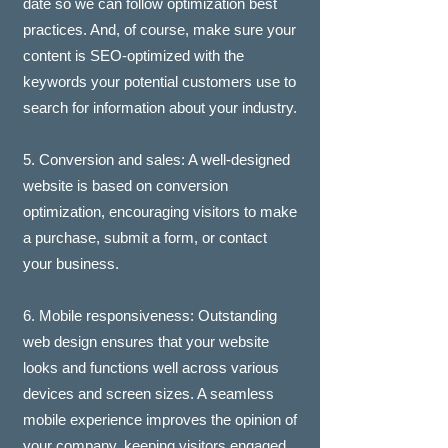
date so we can follow optimization best
practices. And, of course, make sure your
content is SEO-optimized with the
keywords your potential customers use to
search for information about your industry.
5. Conversion and sales: A well-designed
website is based on conversion
optimization, encouraging visitors to make
a purchase, submit a form, or contact
your business.
6. Mobile responsiveness: Outstanding
web design ensures that your website
looks and functions well across various
devices and screen sizes. A seamless
mobile experience improves the opinion of
your company, keeping visitors engaged