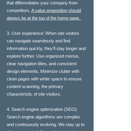
that differentiates your company from
competitors.
A value proposition should
always be at the top of the home page.
3. User experience: When site visitors
can navigate seamlessly and find
information quickly, they’ll stay longer and
explore further. Use organized menus,
clear navigation titles, and consistent
design elements. Minimize clutter with
clean pages with white space to ensure
content scanning, the primary
characteristic of site visitors.
4. Search engine optimization (SEO):
Search engine algorithms are complex
and continuously evolving. We stay up to