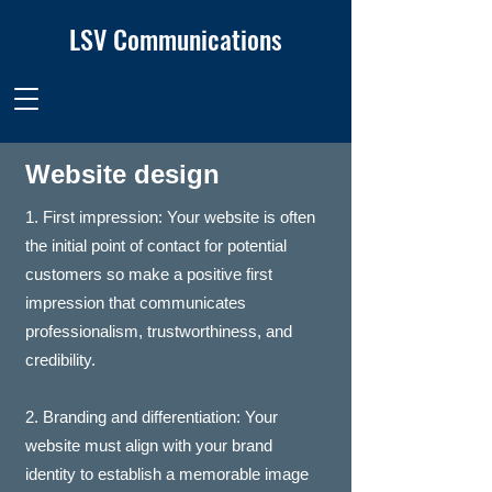
LSV Communications
Website design
1. First impression: Your website is often
the initial point of contact for potential
customers so make a positive first
impression that communicates
professionalism, trustworthiness, and
credibility.
2. Branding and differentiation: Your
website must align with your brand
identity to establish a memorable image