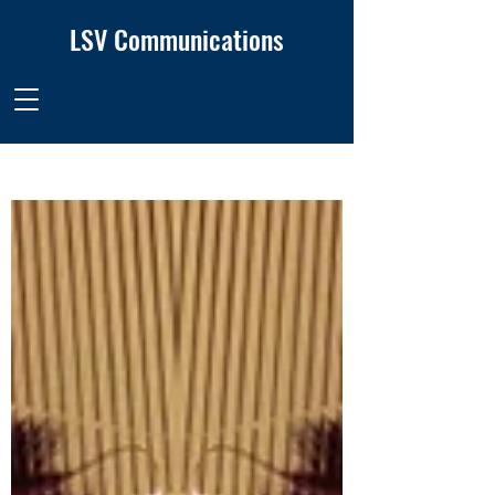
LSV Communications