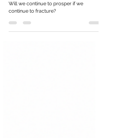
No More Decency? Part 6
Will we continue to prosper if we
continue to fracture?