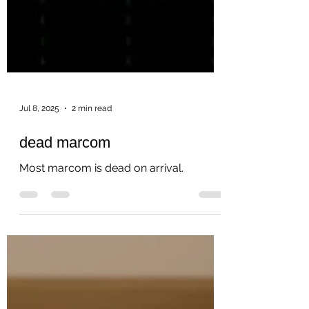
Jul 8, 2025
2 min read
dead marcom
Most marcom is dead on arrival.