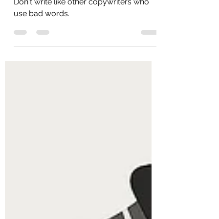
Jul 22, 2025
2 min read
bad words
Don't write like other copywriters who
use bad words.