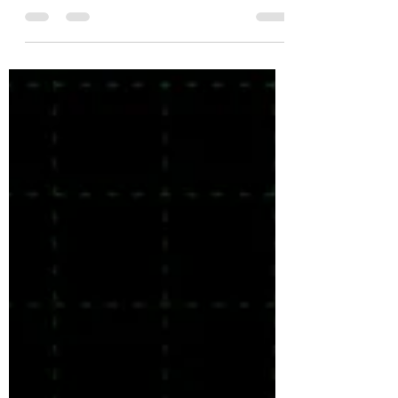
Jul 8, 2025
2 min read
sound human
The best copy has a conversational
voice and tone.