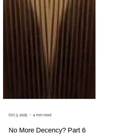
Oct 3, 2025
4 min read