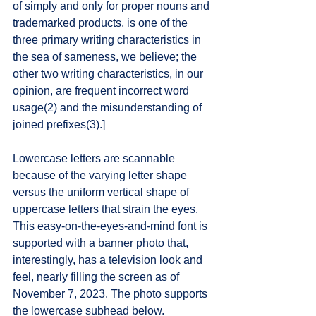
of simply and only for proper nouns and 
trademarked products, is one of the 
three primary writing characteristics in 
the sea of sameness, we believe; the 
other two writing characteristics, in our 
opinion, are frequent incorrect word 
usage(2) and the misunderstanding of 
joined prefixes(3).] 
Lowercase letters are scannable 
because of the varying letter shape 
versus the uniform vertical shape of 
uppercase letters that strain the eyes. 
This easy-on-the-eyes-and-mind font is 
supported with a banner photo that, 
interestingly, has a television look and 
feel, nearly filling the screen as of 
November 7, 2023. The photo supports 
the lowercase subhead below. 