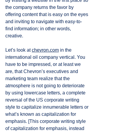
by visiting a website in the first place so 
the company returns the favor by 
offering content that is easy on the eyes 
and inviting to navigate with easy-to-
find information; in other words, 
creative.  
Let’s look at 
chevron.com
 in the 
international oil company vertical. You 
have to be impressed, or at least we 
are, that Chevron’s executives and 
marketing team realize that the 
atmosphere is not going to deteriorate 
by using lowercase letters, a complete 
reversal of the US corporate writing 
style to capitalize innumerable letters or 
what’s known as capitalization for 
emphasis. [This corporate writing style 
of capitalization for emphasis, instead 