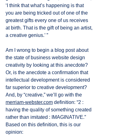
‘I think that what’s happening is that 
you are being tricked out of one of the 
greatest gifts every one of us receives 
at birth. That is the gift of being an artist, 
a creative genius.’ ”
Am I wrong to begin a blog post about 
the state of business website design 
creativity by looking at this anecdote? 
Or, is the anecdote a confirmation that 
intellectual development is considered 
far superior to creative development? 
And, by “creative,” we’ll go with the 
merriam-webster.com
 definition: “2 : 
having the quality of something created 
rather than imitated : IMAGINATIVE.” 
Based on this definition, this is our 
opinion: