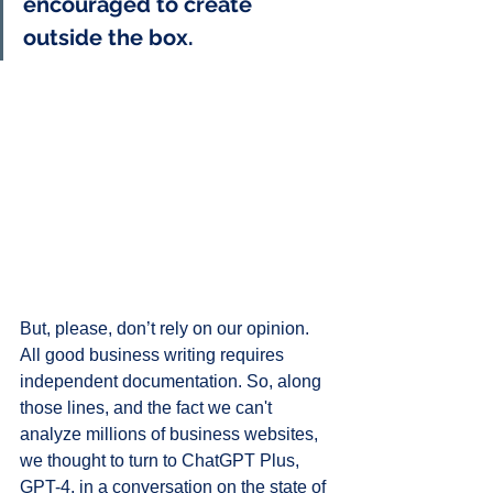
encouraged to create 
outside the box.
But, please, don’t rely on our opinion. 
All good business writing requires 
independent documentation. So, along 
those lines, and the fact we can't 
analyze millions of business websites, 
we thought to turn to ChatGPT Plus, 
GPT-4, in a conversation on the state of 