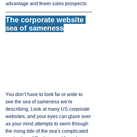
advantage and fewer sales prospects. 
The corporate website 
sea of sameness
You don’t have to look far or wide to 
see the sea of sameness we’re 
describing. Look at many US corporate 
websites, and your eyes can glaze over 
as your mind attempts to swim through 
the rising tide of the sea’s complicated 