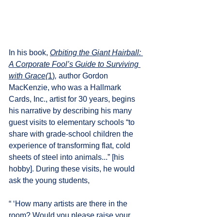
In his book, 
Orbiting the Giant Hairball: 
A Corporate Fool’s Guide to Surviving 
with Grace(
1
)
, 
author Gordon 
MacKenzie, who was a Hallmark 
Cards, Inc., artist for 30 years, begins 
his narrative by describing his many 
guest visits to elementary schools “to 
share with grade-school children the 
experience of transforming flat, cold 
sheets of steel into animals...” [his 
hobby]. During these visits, he would 
ask the young students,
“ ‘How many artists are there in the 
room? Would you please raise your 