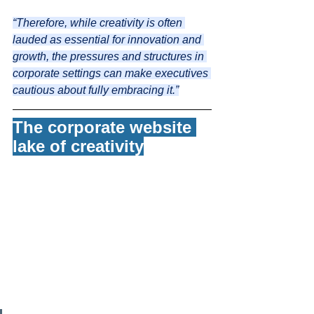
“Therefore, while creativity is often 
lauded as essential for innovation and 
growth, the pressures and structures in 
corporate settings can make executives 
cautious about fully embracing it.”
The corporate website 
lake of creativity