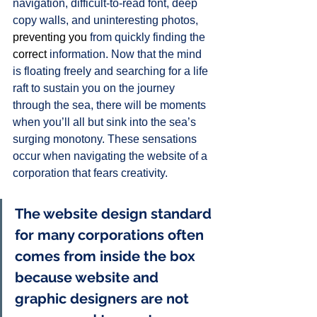
navigation, difficult-to-read font, deep 
copy walls, and uninteresting photos, 
preventing you
 from quickly finding the 
correct
 information. Now that the mind 
is floating freely and searching for a life 
raft to sustain you on the journey 
through the sea, there will be moments 
when you’ll all but sink into the sea’s 
surging monotony. These sensations 
occur when navigating the website of a 
corporation that fears creativity. 
The website design standard 
for many corporations often 
comes from inside the box 
because website and 
graphic designers are not 