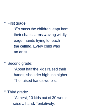
“ ‘First grade: 
	“
En mass
 the children leapt from 
	their chairs, arms waving wildly, 
	eager hands trying to reach
	the ceiling. Every child was 
	an artist.
“ ‘Second grade:
	“About half the kids raised their 
	hands, shoulder high, no higher. 
	The raised hands were still. 
“ ‘Third grade:
	“At best, 10 kids out of 30 would 
         raise a hand. Tentatively. 