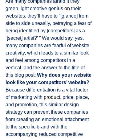
Are many companies afraid if they 
green light creative genius 
on
 their 
websites, they’ll have to “[glance] from 
side to side uneasily, betraying a fear of 
being identified by [competitors] as a 
‘[secret] artist?’ ” We would say, yes, 
many companies are fearful of website 
creativity, which leads to a similar look 
and feel among competitors in a 
vertical, and the answer to the title of 
this blog post: 
Why does your website 
look like your competitors’ website? 
Because differentiation is a vital factor 
of marketing with 
product
, price, place, 
and promotion, this similar design 
strategy can prevent these companies 
from creating an emotional attachment 
to the specific brand with the 
accompanying reduced competitive 