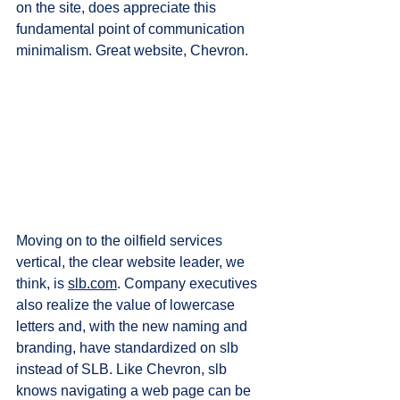
on the site, does appreciate this 
fundamental point of communication 
minimalism. Great website, Chevron.
Moving on to the oilfield services 
vertical, the clear website leader, we 
think, is 
slb.com
. Company executives 
also realize the value of lowercase 
letters and, with the new naming and 
branding, have standardized on slb 
instead of SLB. Like Chevron, slb 
knows navigating a web page can be 