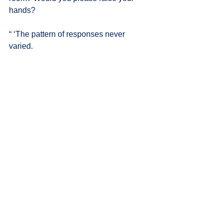
hands?
“ ‘The pattern of responses never 
varied.