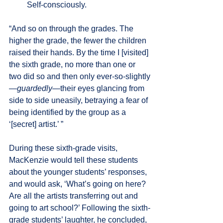
         Self-consciously.
“And so on through the grades. The 
higher the grade, the fewer the children 
raised their hands. By the time I [visited] 
the sixth grade, no more than one or 
two did so and then only ever-so-slightly
—
guardedly
—their eyes glancing from 
side to side uneasily, betraying a fear of 
being identified by the group as a 
‘[secret] artist.’ ”
During these sixth-grade visits, 
MacKenzie would tell these students 
about the younger students’ responses, 
and would ask, ‘What’s going on here? 
Are all the artists transferring out and 
going to art school?’ Following the sixth-
grade students’ laughter, he concluded, 