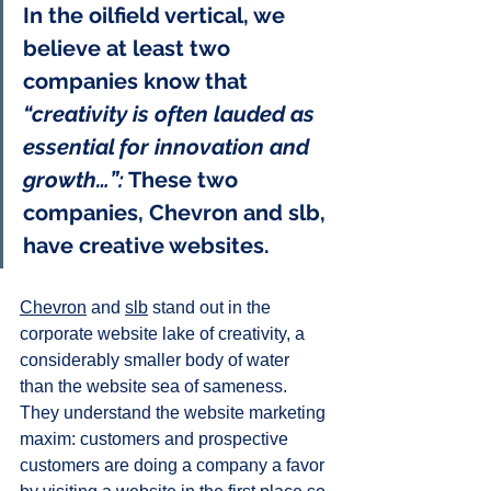
In the oilfield vertical, we 
believe at least two 
companies know that 
“creativity is often lauded as 
essential for innovation and 
growth…”:
 These two 
companies, Chevron and slb, 
have creative websites.
Chevron
 and 
slb
 stand out in the 
corporate website lake of creativity, a 
considerably smaller body of water 
than the website sea of sameness. 
They understand the website marketing 
maxim: customers and prospective 
customers are doing a company a favor 