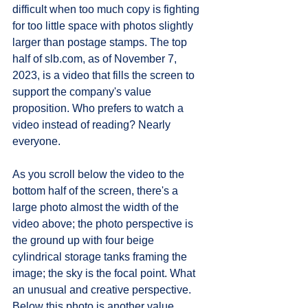
difficult when too much copy is fighting 
for too little space with photos slightly 
larger than postage stamps. The top 
half of slb.com, as of November 7, 
2023, is a video that fills the screen to 
support the company's value 
proposition. Who prefers to watch a 
video instead of reading? Nearly 
everyone. 
As you scroll below the video to the 
bottom half of the screen, there's a 
large photo almost the width of the 
video above; the photo perspective is 
the ground up with four beige 
cylindrical storage tanks framing the 
image; the sky is the focal point. What 
an unusual and creative perspective. 
Below this photo is another value 