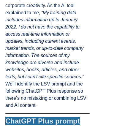
corporate creativity. As the AI tool 
explained to me, 
“My training data 
includes information up to January 
2022. I do not have the capability to 
access real-time information or 
updates, including current events, 
market trends, or up-to-date company 
information. The sources of my 
knowledge are diverse and include 
websites, books, articles, and other 
texts, but I can't cite specific sources.”
We'll identify the LSV prompt and the 
following ChatGPT Plus response so 
there’s no mistaking or combining LSV 
and AI content. 
ChatGPT Plus prompt