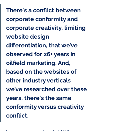
There's a conflict between 
corporate conformity and 
corporate creativity, limiting 
website design 
differentiation, that we’ve 
observed for 26+ years in 
oilfield marketing. And, 
based on the websites of 
other industry verticals 
we’ve researched over these 
years, there's the same 
conformity versus creativity 
conflict. 