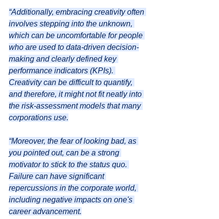
“Additionally, embracing creativity often 
involves stepping into the unknown, 
which can be uncomfortable for people 
who are used to data-driven decision-
making and clearly defined key 
performance indicators (KPIs). 
Creativity can be difficult to quantify, 
and therefore, it might not fit neatly into 
the risk-assessment models that many 
corporations use.
“Moreover, the fear of looking bad, as 
you pointed out, can be a strong 
motivator to stick to the status quo. 
Failure can have significant 
repercussions in the corporate world, 
including negative impacts on one's 
career advancement.