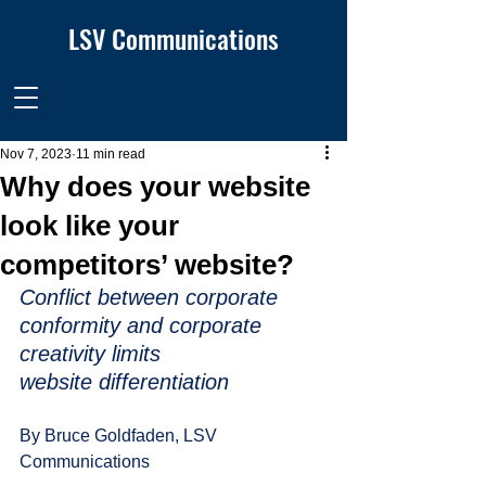
LSV Communications
Nov 7, 2023
11 min read
Why does your website
look like your
competitors’ website?
Conflict between corporate 
conformity and corporate 
creativity limits
website differentiation 
By Bruce Goldfaden, LSV 
Communications