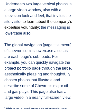
Underneath two large vertical photos is 
a large video window, also with a 
television look and feel, that invites the 
site visitor 
to learn about the company's 
expertise voluntarily
; the messaging is 
lowercase also.   
The global navigation [page title menu] 
of chevron.com is lowercase also, as 
are each page’s subheads. For 
example, you can quickly navigate the 
project portfolio page through the large, 
aesthetically pleasing and thoughtfully 
chosen photos that illustrate and 
describe some of Chevron's major oil 
and gas plays. This page also has a 
large video in a nearly full-screen view. 