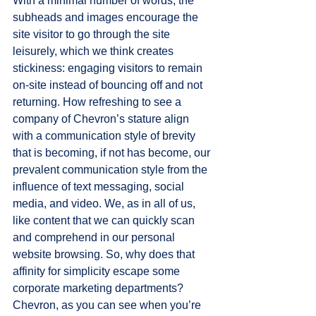
With a minimal number of words, the 
subheads and images encourage the 
site visitor to go through the site 
leisurely, which we think creates 
stickiness: engaging visitors to remain 
on-site instead of bouncing off and not 
returning. How refreshing to see a 
company of Chevron’s stature align 
with a communication style of brevity 
that is becoming, if not has become, our 
prevalent communication style from the 
influence of text messaging, social 
media, and video. We, as in all of us, 
like content that we can quickly scan 
and comprehend in our personal 
website browsing. So, why does that 
affinity for simplicity escape some 
corporate marketing departments? 
Chevron, as you can see when you’re 