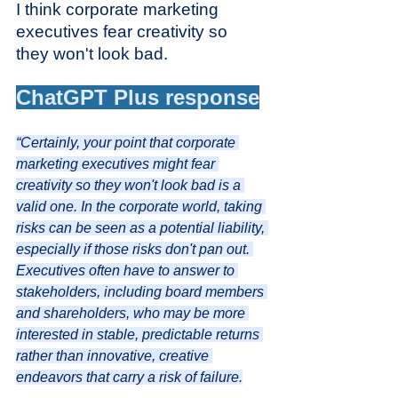
I think corporate marketing 
executives fear creativity so 
they won't look bad.
ChatGPT Plus response
“Certainly, your point that corporate 
marketing executives might fear 
creativity so they won't look bad is a 
valid one. In the corporate world, taking 
risks can be seen as a potential liability, 
especially if those risks don't pan out. 
Executives often have to answer to 
stakeholders, including board members 
and shareholders, who may be more 
interested in stable, predictable returns 
rather than innovative, creative 
endeavors that carry a risk of failure.