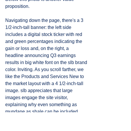
proposition.
Navigating down the page, there's a 3 
1/2-inch-tall banner: the left side 
includes a digital stock ticker with red 
and green percentages indicating the 
gain or loss and, on the right, a 
headline announcing Q3 earnings 
results in big white font on the slb brand 
color. Inviting. As you scroll farther, we 
like the Products and Services New to 
the market layout with a 4 1/2-inch-tall 
image. slb appreciates that large 
images engage the site visitor, 
explaining why even something as 
mundane as shale can be included 
stylishly with a 5 1/2-inch x 5 1/2-inch 
photo on the Frac Plugs and Sleeves 