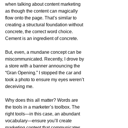
when talking about content marketing 
as though the content can magically 
flow onto the page. That’s similar to 
creating a structural foundation without 
concrete, the correct word choice. 
Cement is an ingredient of concrete.
But, even, a mundane concept can be 
miscommunicated. Recently, I drove by 
a store with a banner announcing the 
“Gran Opening.” I stopped the car and 
took a photo to ensure my eyes weren’t 
deceiving me.
Why does this all matter? Words are 
the tools in a marketer’s toolbox. The 
right tools—in this case, an abundant 
vocabulary—ensure you’ll create 
marketing content that communicates 