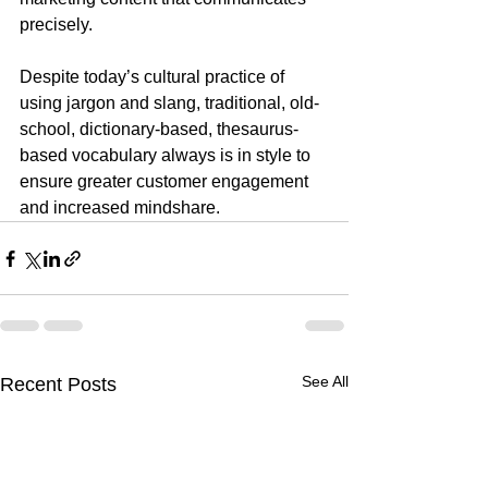
precisely.
Despite today’s cultural practice of 
using jargon and slang, traditional, old-
school, dictionary-based, thesaurus-
based vocabulary always is in style to 
ensure greater customer engagement 
and increased mindshare.
See All
Recent Posts