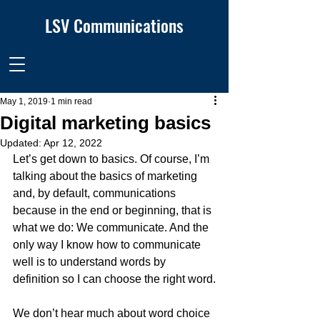
LSV Communications
May 1, 2019
1 min read
Digital marketing basics
Updated:
Apr 12, 2022
Let’s get down to basics. Of course, I’m 
talking about the basics of marketing 
and, by default, communications 
because in the end or beginning, that is 
what we do: We communicate. And the 
only way I know how to communicate 
well is to understand words by 
definition so I can choose the right word.
We don’t hear much about word choice 