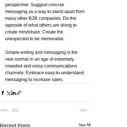
perspective: Suggest concise 
messaging as a way to stand apart from 
many other B2B companies. Do the 
opposite of what others are doing to 
create mindshare. Create the 
unexpected to be memorable.
Simple writing and messaging is the 
new normal in an age of extremely 
crowded and noisy communications 
channels. Embrace easy-to-understand 
messaging to increase sales.
See All
Recent Posts