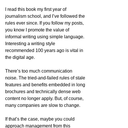
I read this book my first year of 
journalism school, and I’ve followed the 
rules ever since. If you follow my posts, 
you know I promote the value of 
informal writing using simple language. 
Interesting a writing style 
recommended 100 years ago is vital in 
the digital age.
There’s too much communication 
noise. The tried-and-failed rules of stale 
features and benefits embedded in long 
brochures and technically dense web 
content no longer apply. But, of course, 
many companies are slow to change.
If that’s the case, maybe you could 
approach management from this 