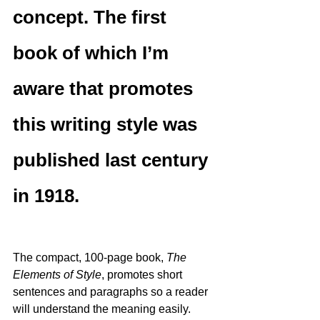
concept. The first 
book of which I’m 
aware that promotes 
this writing style was 
published last century 
in 1918.
The compact, 100-page book, 
The 
Elements of Style
, promotes short 
sentences and paragraphs so a reader 
will understand the meaning easily.