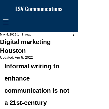
LSV Communications
May 4, 2019
1 min read
Digital marketing
Houston
Updated:
Apr 5, 2022
Informal writing to 
enhance 
communication is not 
a 21st-century 