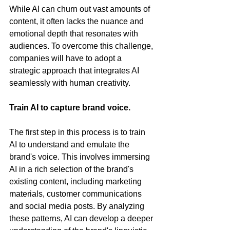
While AI can churn out vast amounts of 
content, it often lacks the nuance and 
emotional depth that resonates with 
audiences. To overcome this challenge, 
companies will have to adopt a 
strategic approach that integrates AI 
seamlessly with human creativity.
Train AI to capture brand voice.
The first step in this process is to train 
AI to understand and emulate the 
brand's voice. This involves immersing 
AI in a rich selection of the brand's 
existing content, including marketing 
materials, customer communications 
and social media posts. By analyzing 
these patterns, AI can develop a deeper 