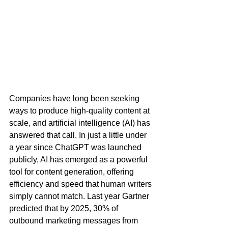
Companies have long been seeking 
ways to produce high-quality content at 
scale, and artificial intelligence (AI) has 
answered that call. In just a little under 
a year since ChatGPT was launched 
publicly, AI has emerged as a powerful 
tool for content generation, offering 
efficiency and speed that human writers 
simply cannot match. Last year Gartner 
predicted that by 2025, 30% of 
outbound marketing messages from 