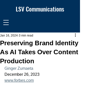
LSV Communications
Jan 16, 2024
3 min read
Preserving Brand Identity
As AI Takes Over Content
Production
Ginger Zumaeta
December 26, 2023
www.forbes.com