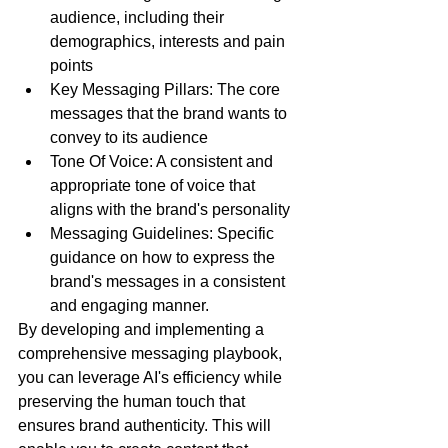
audience, including their 
demographics, interests and pain 
points
Key Messaging Pillars: The core 
messages that the brand wants to 
convey to its audience
Tone Of Voice: A consistent and 
appropriate tone of voice that 
aligns with the brand's personality
Messaging Guidelines: Specific 
guidance on how to express the 
brand's messages in a consistent 
and engaging manner.
By developing and implementing a 
comprehensive messaging playbook, 
you can leverage AI's efficiency while 
preserving the human touch that 
ensures brand authenticity. This will 