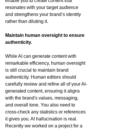
enable you to create content that 
resonates with your target audience 
and strengthens your brand’s identity 
rather than diluting it.
Maintain human oversight to ensure 
authenticity.
While AI can generate content with 
remarkable efficiency, human oversight 
is still crucial to maintain brand 
authenticity. Human editors should 
carefully review and refine all of your AI-
generated content, ensuring it aligns 
with the brand's values, messaging, 
and overall tone. You also need to 
cross-check any statistics or references 
it gives you. AI hallucination is real. 
Recently we worked on a project for a 