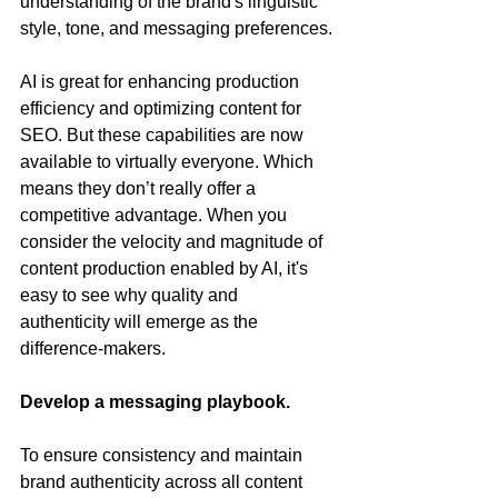
understanding of the brand's linguistic 
style, tone, and messaging preferences.
AI is great for enhancing production 
efficiency and optimizing content for 
SEO. But these capabilities are now 
available to virtually everyone. Which 
means they don’t really offer a 
competitive advantage. When you 
consider the velocity and magnitude of 
content production enabled by AI, it's 
easy to see why quality and 
authenticity will emerge as the 
difference-makers.
Develop a messaging playbook.
To ensure consistency and maintain 
brand authenticity across all content 