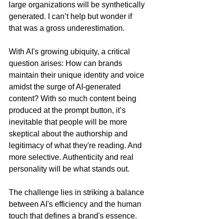
large organizations will be synthetically 
generated. I can’t help but wonder if 
that was a gross underestimation.
With AI's growing ubiquity, a critical 
question arises: How can brands 
maintain their unique identity and voice 
amidst the surge of AI-generated 
content? With so much content being 
produced at the prompt button, it’s 
inevitable that people will be more 
skeptical about the authorship and 
legitimacy of what they're reading. And 
more selective. Authenticity and real 
personality will be what stands out.
The challenge lies in striking a balance 
between AI's efficiency and the human 
touch that defines a brand's essence. 