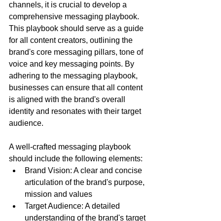
channels, it is crucial to develop a 
comprehensive messaging playbook. 
This playbook should serve as a guide 
for all content creators, outlining the 
brand's core messaging pillars, tone of 
voice and key messaging points. By 
adhering to the messaging playbook, 
businesses can ensure that all content 
is aligned with the brand's overall 
identity and resonates with their target 
audience.
A well-crafted messaging playbook 
should include the following elements:
Brand Vision: A clear and concise 
articulation of the brand's purpose, 
mission and values
Target Audience: A detailed 
understanding of the brand's target 