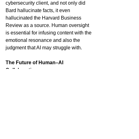
cybersecurity client, and not only did 
Bard hallucinate facts, it even 
hallucinated the Harvard Business 
Review as a source. Human oversight 
is essential for infusing content with the 
emotional resonance and also the 
judgment that AI may struggle with.
The Future of Human–AI 
Collaboration
The future of content production lies in 
a harmonious partnership between AI 
and human creativity. AI can handle the 
heavy lifting of content generation, 
while humans provide the emotional 
intelligence and storytelling expertise 
that elevate content from mere words to 
compelling narratives. This 