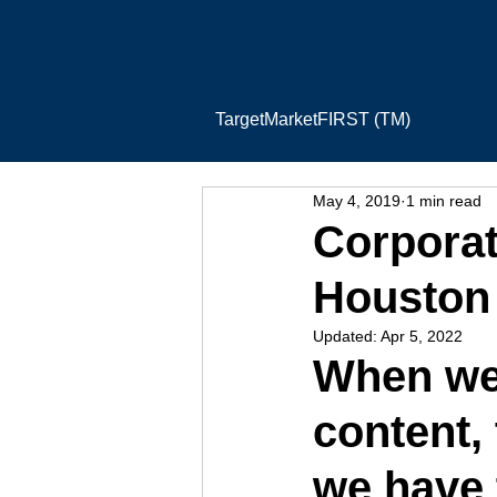
TargetMarketFIRST (TM)
May 4, 2019
1 min read
Corporat
Houston
Updated:
Apr 5, 2022
When we’
content,
we have 