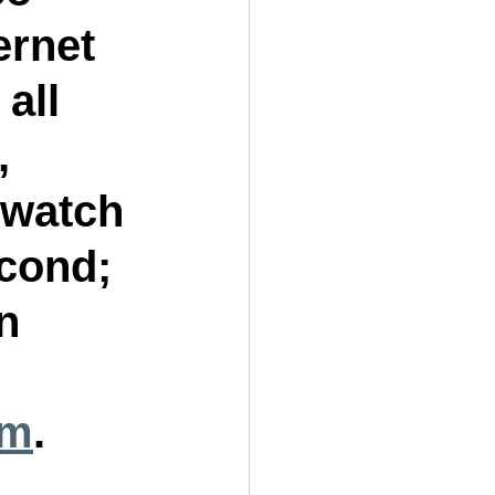
ernet 
all 
, 
 watch 
cond; 
n 
om
.