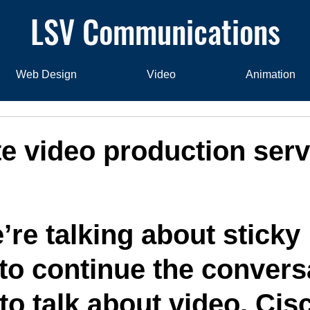
LSV Communications
Web Design
Video
Animation
e video production serv
re talking about sticky 
 to continue the conversa
to talk about video. Cis