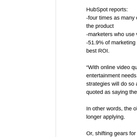
HubSpot reports:
-four times as many 
the product
-marketers who use 
-51.9% of marketing 
best ROI.
“With online video q
entertainment needs, 
strategies will do so a
quoted as saying the s
In other words, the o
longer applying.
Or, shifting gears fo