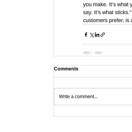
you make. It’s what y
say. It’s what sticks
customers prefer, is 
Comments
Write a comment...