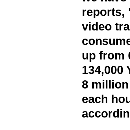
reports,
video tra
consumer 
up from 
134,000 
8 million
each hour
accordin