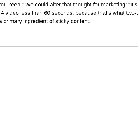
ou keep.” We could alter that thought for marketing: “It’
.” A video less than 60 seconds, because that’s what two-t
a primary ingredient of sticky content.