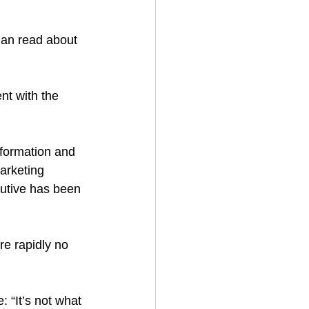
han read about 
nt with the 
nformation and 
marketing 
utive has been 
re rapidly no 
 “It’s not what 