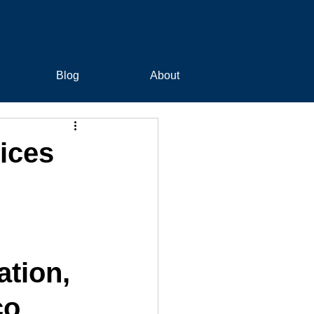
Blog
About
ices
tion, 
co 