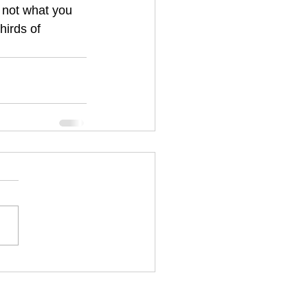
s not what you 
hirds of 