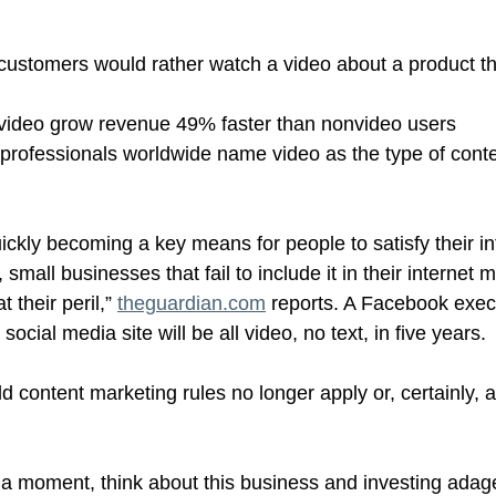
customers would rather watch a video about a product t
video grow revenue 49% faster than nonvideo users
professionals worldwide name video as the type of conte
uickly becoming a key means for people to satisfy their i
small businesses that fail to include it in their internet 
t their peril,” 
theguardian.com
 reports. A Facebook exec
ocial media site will be all video, no text, in five years.
ld content marketing rules no longer apply or, certainly, a
r a moment, think about this business and investing adage: