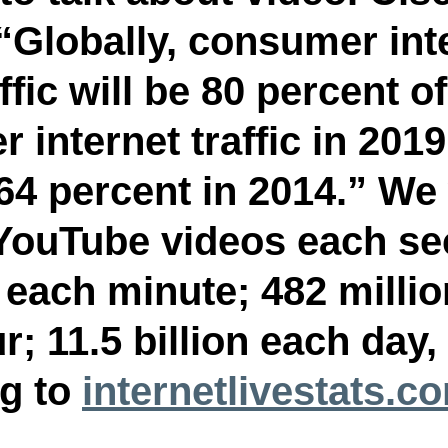
 “Globally, consumer int
ffic will be 80 percent of 
internet traffic in 2019
64 percent in 2014.” We
YouTube videos each se
 each minute; 482 millio
; 11.5 billion each day, 
g to 
internetlivestats.c